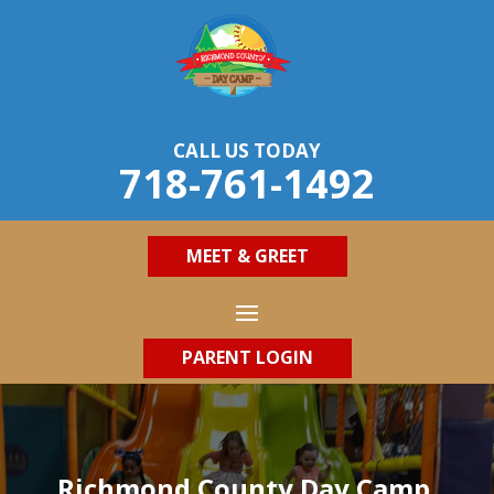
CALL US TODAY
718-761-1492
MEET & GREET
PARENT LOGIN
Richmond County Day Camp