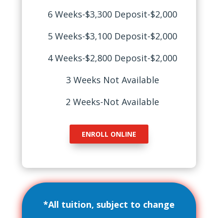
6 Weeks-$3,300 Deposit-$2,000
5 Weeks-$3,100 Deposit-$2,000
4 Weeks-$2,800 Deposit-$2,000
3 Weeks Not Available
2 Weeks-Not Available
ENROLL ONLINE
*All tuition, subject to change