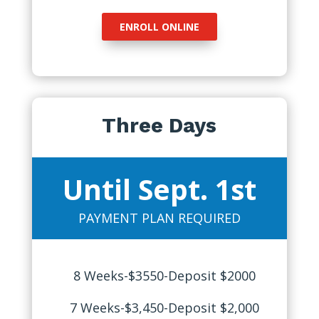
ENROLL ONLINE
Three Days
Until Sept. 1st
PAYMENT PLAN REQUIRED
8 Weeks-$3550-Deposit $2000
7 Weeks-$3,450-Deposit $2,000