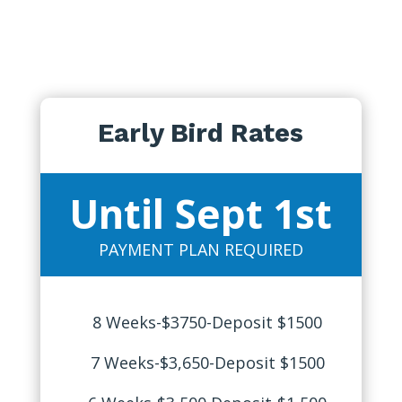
Early Bird Rates
Until Sept 1st
PAYMENT PLAN REQUIRED
8 Weeks-$3750-Deposit $1500
7 Weeks-$3,650-Deposit $1500