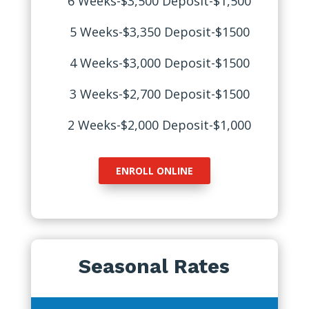
6 Weeks-$3,500 Deposit-$1,500
5 Weeks-$3,350 Deposit-$1500
4 Weeks-$3,000 Deposit-$1500
3 Weeks-$2,700 Deposit-$1500
2 Weeks-$2,000 Deposit-$1,000
ENROLL ONLINE
Seasonal Rates