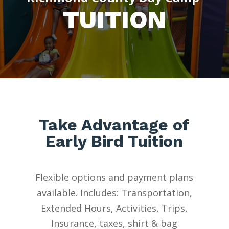
TUITION
Take Advantage of
Early Bird Tuition
Flexible options and payment plans
available.
Includes
: Transportation,
Extended Hours, Activities, Trips,
Insurance, taxes, shirt & bag