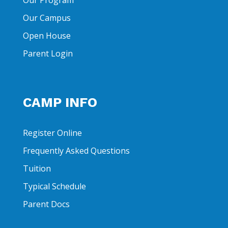
Our Program
Our Campus
Open House
Parent Login
CAMP INFO
Register Online
Frequently Asked Questions
Tuition
Typical Schedule
Parent Docs