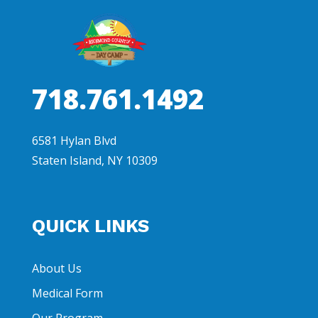
718.761.1492
6581 Hylan Blvd
Staten Island, NY 10309
QUICK LINKS
About Us
Medical Form