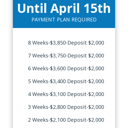
Until April 15th
PAYMENT PLAN REQUIRED
8 Weeks-$3,850-Deposit $2,000
7 Weeks-$3,750-Deposit $2,000
6 Weeks-$3,600 Deposit-$2,000
5 Weeks-$3,400 Deposit-$2,000
4 Weeks-$3,100 Deposit-$2,000
3 Weeks-$2,800 Deposit-$2,000
2 Weeks-$2,100 Deposit-$2,000