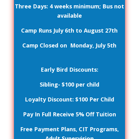
Three Days: 4 weeks minimum; Bus not
available
Camp Runs July 6th to August 27th
Camp Closed on Monday, July 5th
Early Bird Discounts:
Sibling- $100 per child
Loyalty Discount: $100 Per Child
Pay In Full Receive 5% Off Tuition
Free Payment Plans, CIT Programs,
Adult Supervision