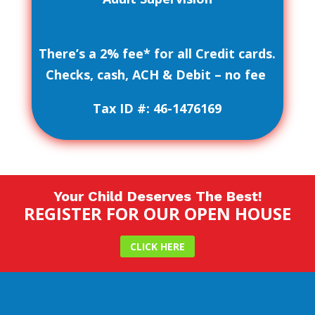
There’s a 2% fee* for all Credit cards.
Checks, cash, ACH & Debit – no fee
Tax ID #: 46-1476169
Your Child Deserves The Best!
REGISTER FOR OUR OPEN HOUSE
CLICK HERE